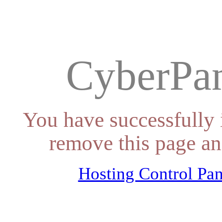
CyberPan
You have successfully 
remove this page an
Hosting Control Pan