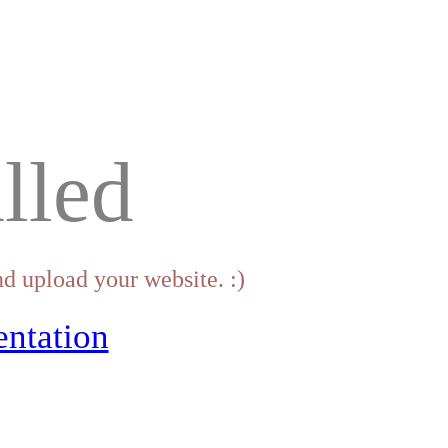
lled
d upload your website. :)
ntation