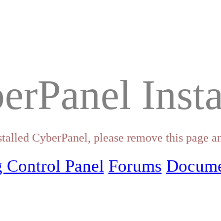
erPanel Insta
stalled CyberPanel, please remove this page an
 Control Panel
Forums
Docume