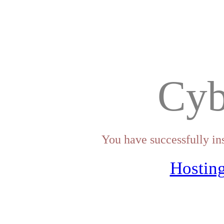
Cyb
You have successfully in
Hosting