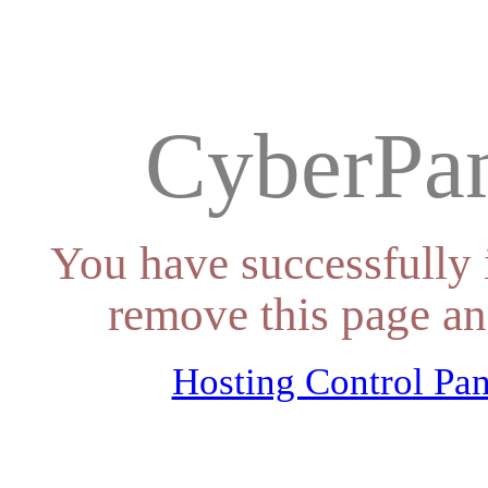
CyberPan
You have successfully 
remove this page an
Hosting Control Pan