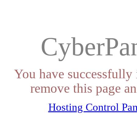
CyberPan
You have successfully 
remove this page an
Hosting Control Pan