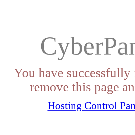
CyberPan
You have successfully 
remove this page an
Hosting Control Pan