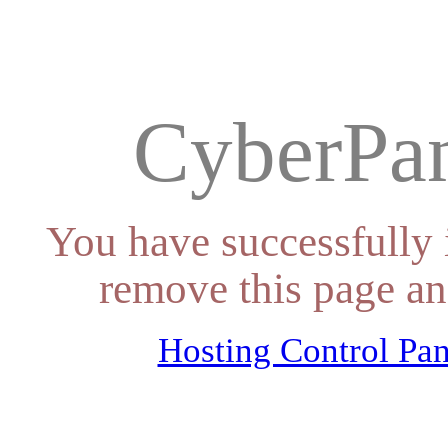
CyberPan
You have successfully 
remove this page an
Hosting Control Pan