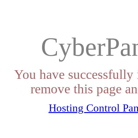
CyberPan
You have successfully 
remove this page an
Hosting Control Pan