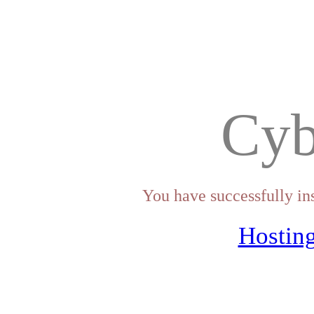
Cyb
You have successfully in
Hosting