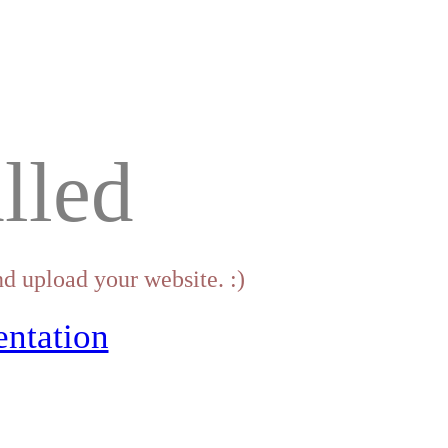
lled
d upload your website. :)
ntation