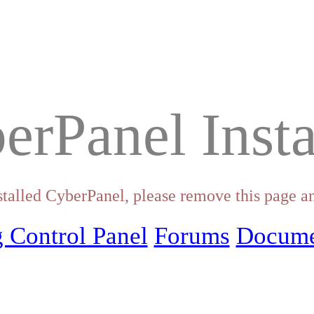
erPanel Insta
stalled CyberPanel, please remove this page an
 Control Panel
Forums
Docume