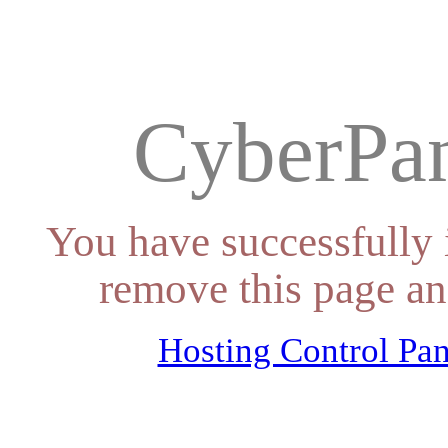
CyberPan
You have successfully 
remove this page an
Hosting Control Pan