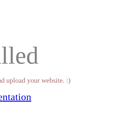
lled
d upload your website. :)
ntation