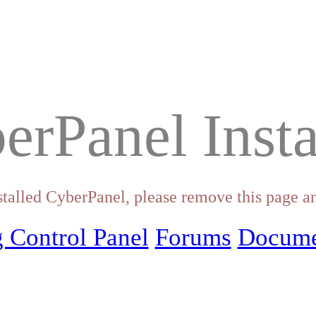
erPanel Insta
stalled CyberPanel, please remove this page an
 Control Panel
Forums
Docume