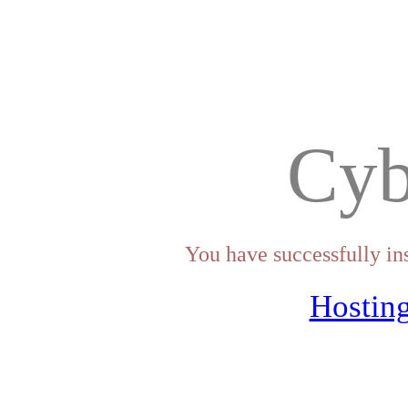
Cyb
You have successfully in
Hosting