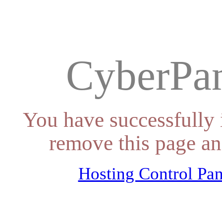
CyberPan
You have successfully 
remove this page an
Hosting Control Pan