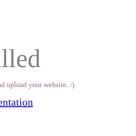
lled
d upload your website. :)
ntation