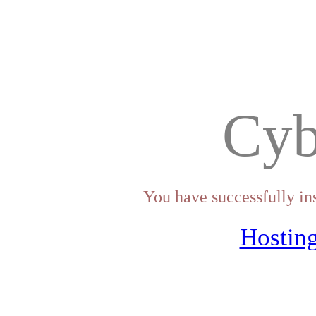
Cyb
You have successfully in
Hosting