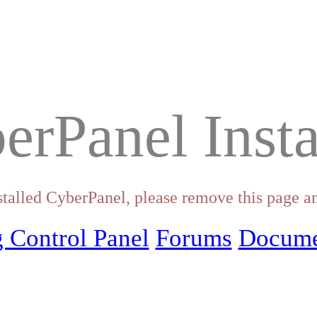
erPanel Insta
stalled CyberPanel, please remove this page an
 Control Panel
Forums
Docume