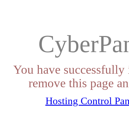
CyberPan
You have successfully 
remove this page an
Hosting Control Pan