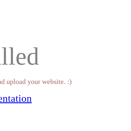
lled
d upload your website. :)
ntation