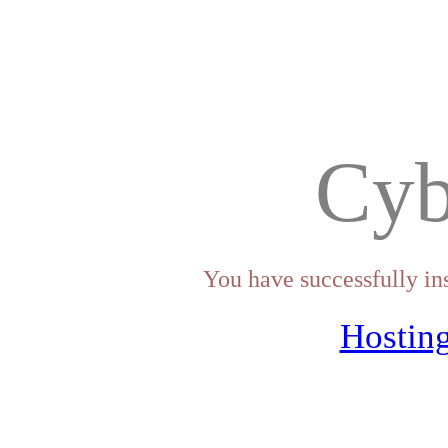
Cyb
You have successfully in
Hosting