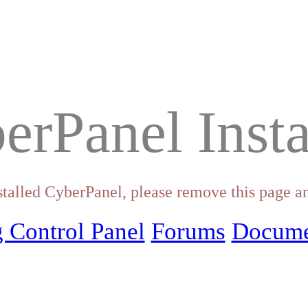
erPanel Insta
stalled CyberPanel, please remove this page an
 Control Panel
Forums
Docume