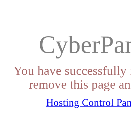
CyberPan
You have successfully 
remove this page an
Hosting Control Pan