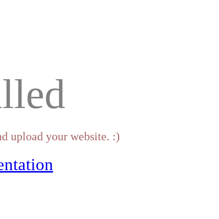
lled
d upload your website. :)
ntation