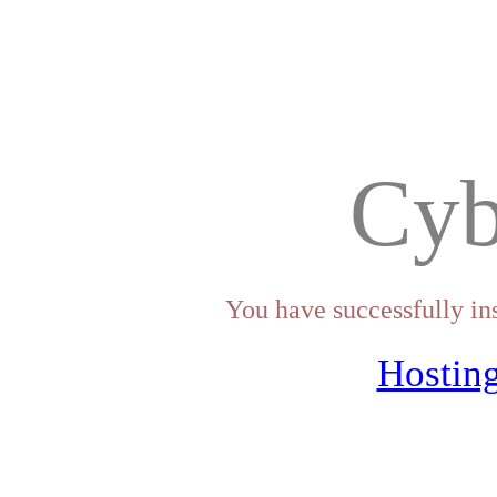
Cyb
You have successfully in
Hosting