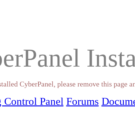
erPanel Insta
stalled CyberPanel, please remove this page an
 Control Panel
Forums
Docume