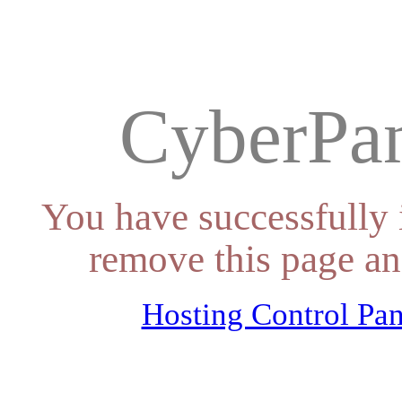
CyberPan
You have successfully 
remove this page an
Hosting Control Pan