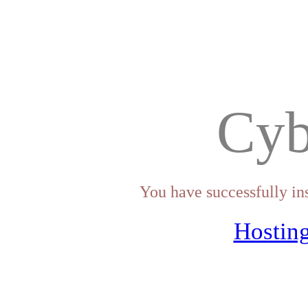
Cyb
You have successfully in
Hosting