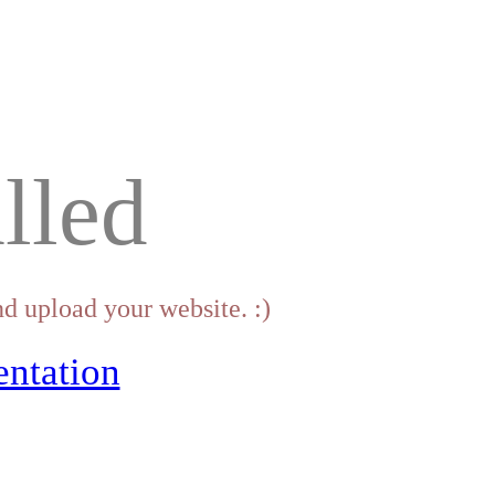
lled
d upload your website. :)
ntation