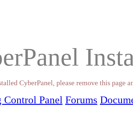
erPanel Insta
stalled CyberPanel, please remove this page an
 Control Panel
Forums
Docume