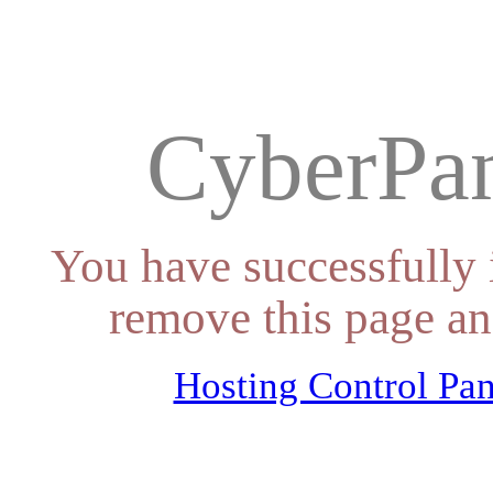
CyberPan
You have successfully 
remove this page an
Hosting Control Pan