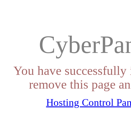
CyberPan
You have successfully 
remove this page an
Hosting Control Pan