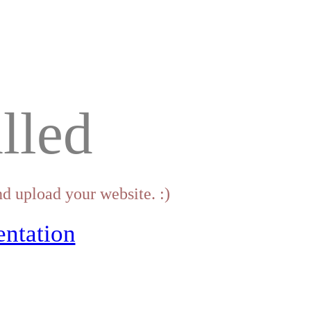
lled
d upload your website. :)
ntation