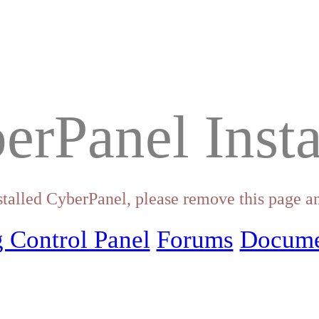
erPanel Insta
stalled CyberPanel, please remove this page an
 Control Panel
Forums
Docume