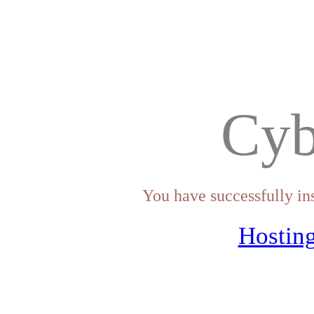
Cyb
You have successfully in
Hosting