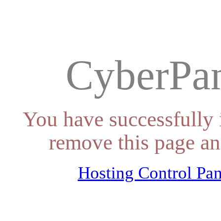
CyberPan
You have successfully 
remove this page an
Hosting Control Pan