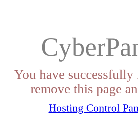
CyberPan
You have successfully 
remove this page an
Hosting Control Pan