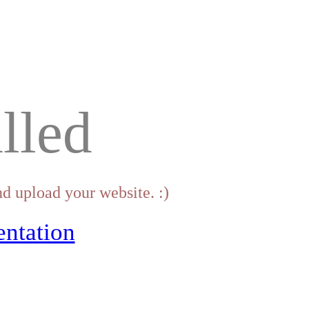
lled
d upload your website. :)
ntation