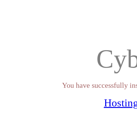
Cyb
You have successfully in
Hosting