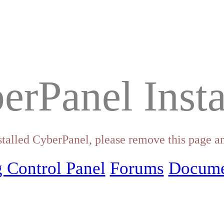
erPanel Insta
stalled CyberPanel, please remove this page an
 Control Panel
Forums
Docume