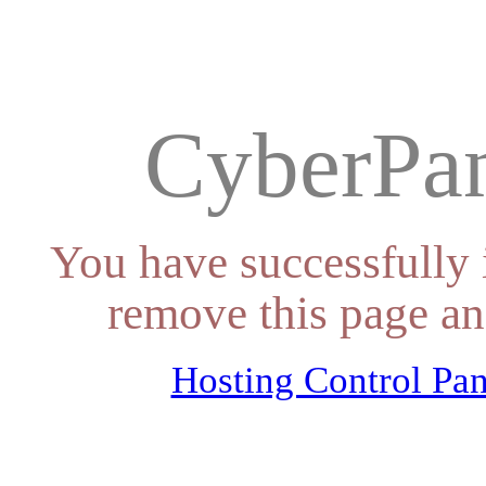
CyberPan
You have successfully 
remove this page an
Hosting Control Pan