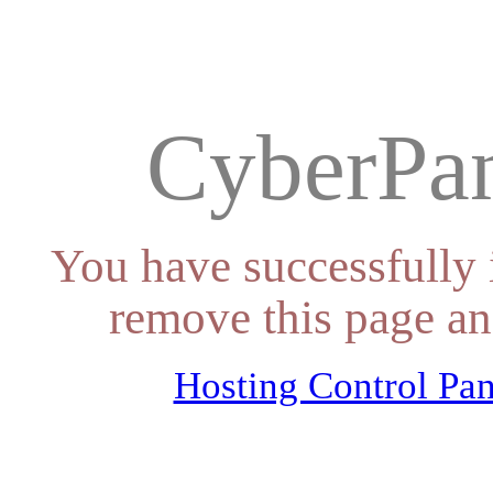
CyberPan
You have successfully 
remove this page an
Hosting Control Pan