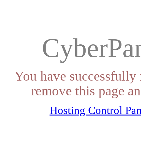
CyberPan
You have successfully 
remove this page an
Hosting Control Pan