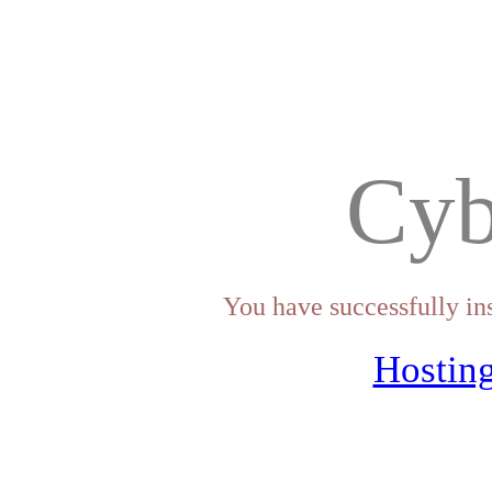
Cyb
You have successfully in
Hosting