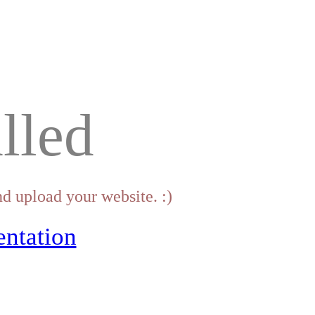
lled
d upload your website. :)
ntation