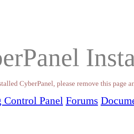
erPanel Insta
stalled CyberPanel, please remove this page an
 Control Panel
Forums
Docume