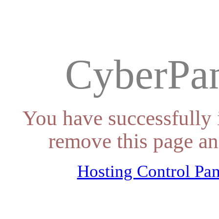
CyberPan
You have successfully 
remove this page an
Hosting Control Pan