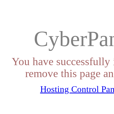
CyberPan
You have successfully 
remove this page an
Hosting Control Pan