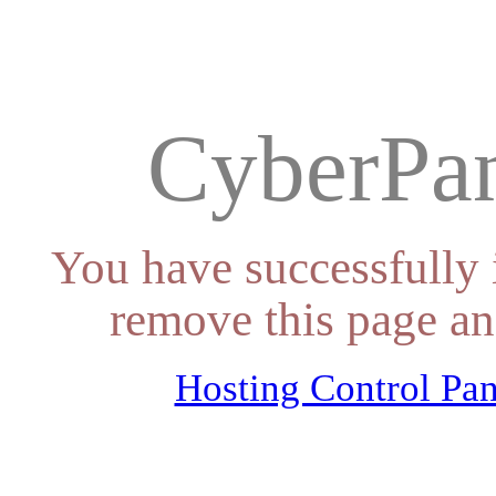
CyberPan
You have successfully 
remove this page an
Hosting Control Pan