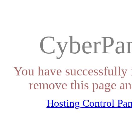
CyberPan
You have successfully 
remove this page an
Hosting Control Pan