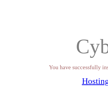
Cyb
You have successfully in
Hosting