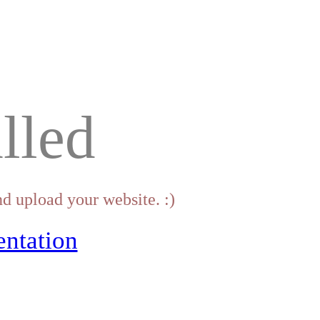
lled
d upload your website. :)
ntation