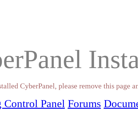
erPanel Insta
stalled CyberPanel, please remove this page an
 Control Panel
Forums
Docume