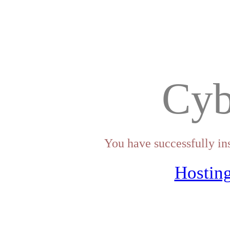
Cyb
You have successfully in
Hosting