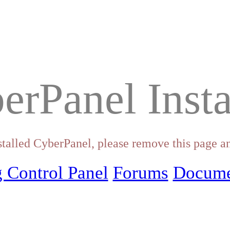
erPanel Insta
stalled CyberPanel, please remove this page an
 Control Panel
Forums
Docume