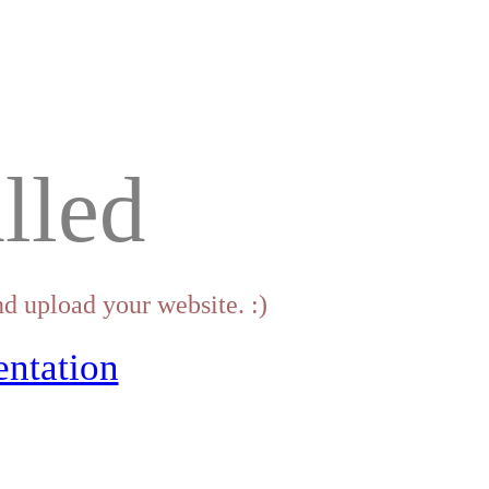
lled
d upload your website. :)
ntation