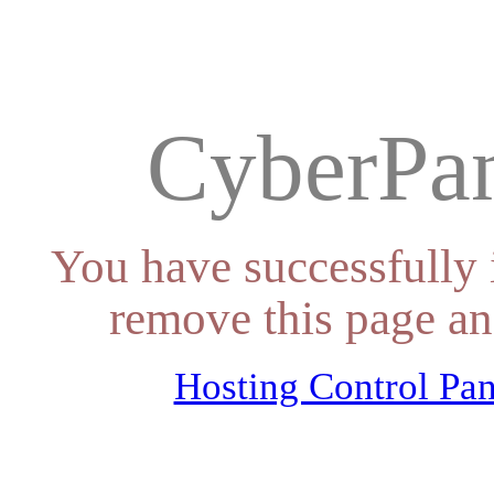
CyberPan
You have successfully 
remove this page an
Hosting Control Pan