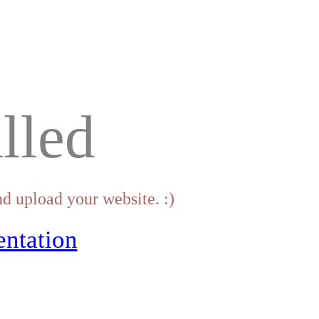
lled
d upload your website. :)
ntation