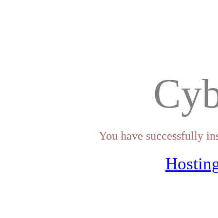
Cyb
You have successfully in
Hosting