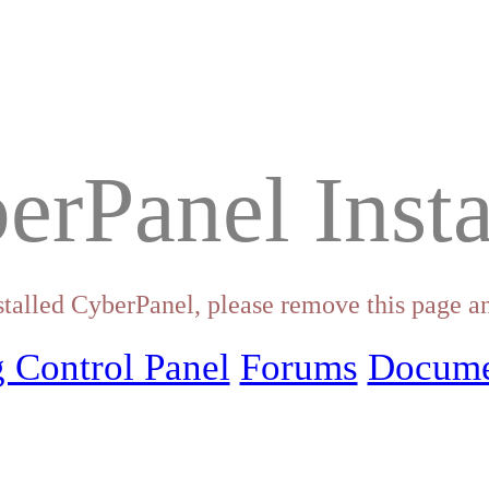
erPanel Insta
stalled CyberPanel, please remove this page an
 Control Panel
Forums
Docume