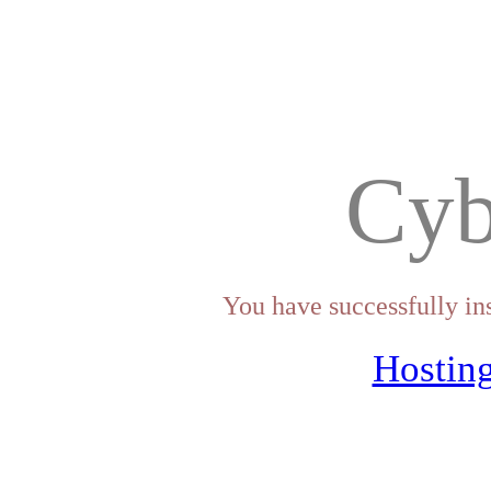
Cyb
You have successfully in
Hosting