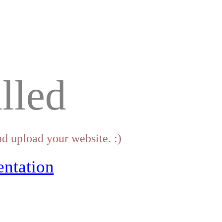
lled
d upload your website. :)
ntation