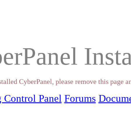
erPanel Insta
stalled CyberPanel, please remove this page an
 Control Panel
Forums
Docume