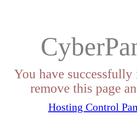
CyberPan
You have successfully 
remove this page an
Hosting Control Pan