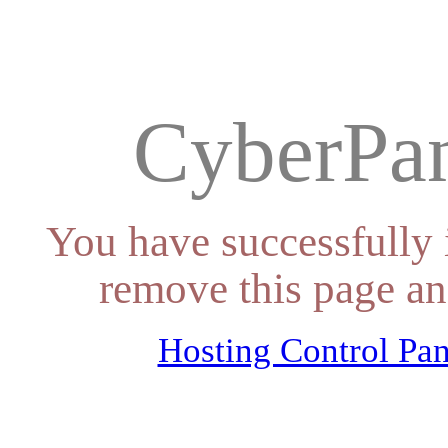
CyberPan
You have successfully 
remove this page an
Hosting Control Pan