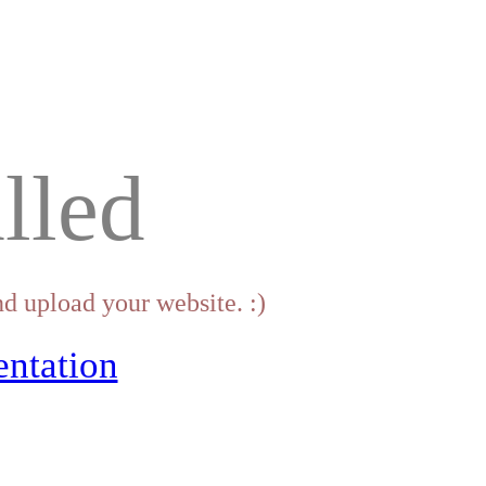
lled
d upload your website. :)
ntation