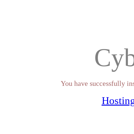
Cyb
You have successfully in
Hosting