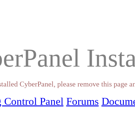
erPanel Insta
stalled CyberPanel, please remove this page an
 Control Panel
Forums
Docume