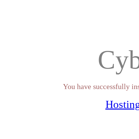
Cyb
You have successfully in
Hosting