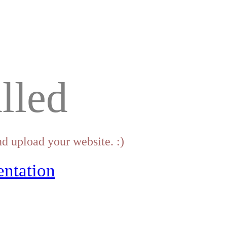
lled
d upload your website. :)
ntation