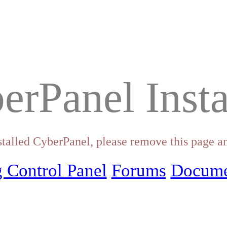
erPanel Insta
stalled CyberPanel, please remove this page an
 Control Panel
Forums
Docume