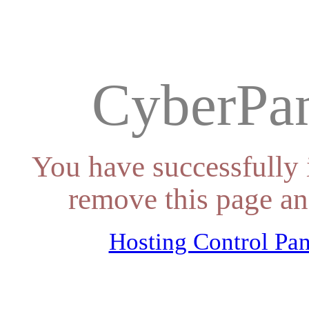
CyberPan
You have successfully 
remove this page an
Hosting Control Pan