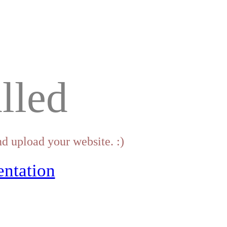
lled
d upload your website. :)
ntation