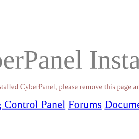
erPanel Insta
stalled CyberPanel, please remove this page an
 Control Panel
Forums
Docume