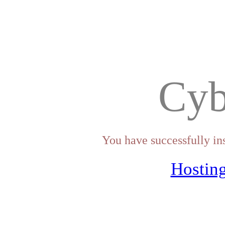
Cyb
You have successfully in
Hosting