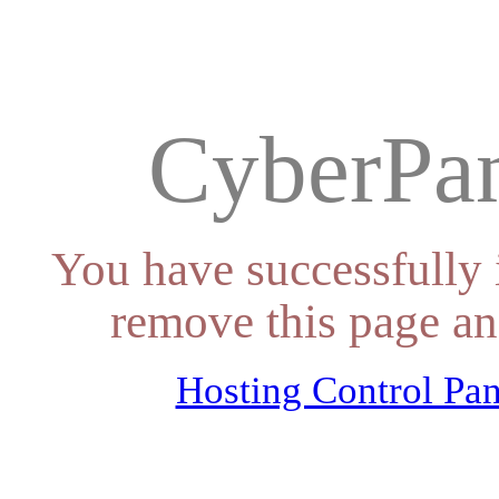
CyberPan
You have successfully 
remove this page an
Hosting Control Pan