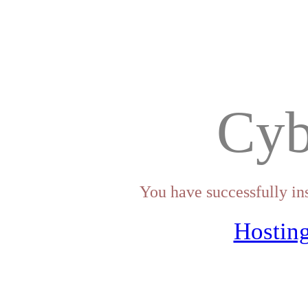
Cyb
You have successfully in
Hosting