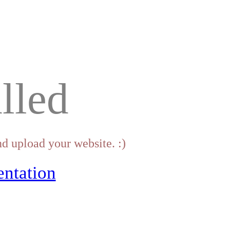
lled
d upload your website. :)
ntation