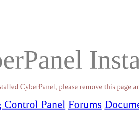
erPanel Insta
stalled CyberPanel, please remove this page an
 Control Panel
Forums
Docume