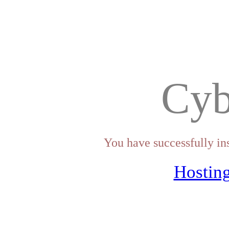
Cyb
You have successfully in
Hosting