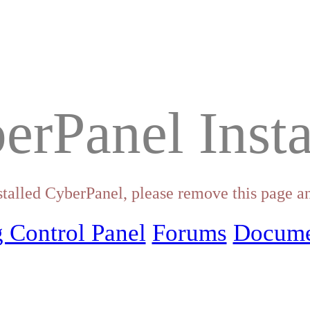
erPanel Insta
stalled CyberPanel, please remove this page an
 Control Panel
Forums
Docume