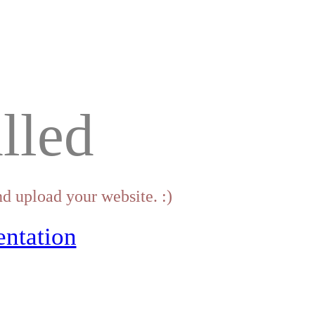
lled
d upload your website. :)
ntation