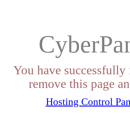
CyberPan
You have successfully 
remove this page an
Hosting Control Pan